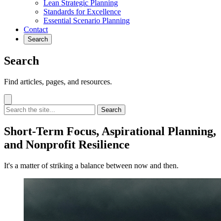
Lean Strategic Planning
Standards for Excellence
Essential Scenario Planning
Contact
Search
Search
Find articles, pages, and resources.
Search
Short-Term Focus, Aspirational Planning,
and Nonprofit Resilience
It's a matter of striking a balance between now and then.