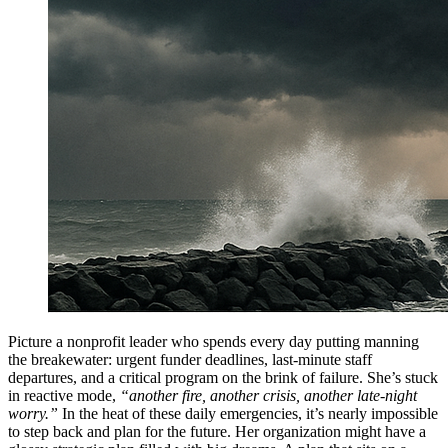
Picture a nonprofit leader who spends every day putting manning
the breakewater: urgent funder deadlines, last-minute staff
departures, and a critical program on the brink of failure. She’s stuck
in reactive mode,
“another fire, another crisis, another late-night
worry.”
In the heat of these daily emergencies, it’s nearly impossible
to step back and plan for the future. Her organization might have a