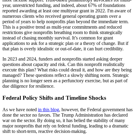
year, unrestricted funding, and indeed, about 67% of foundations
reported awarding at least one multiyear grant in 2022. I'm aware of
numerous clients who received general operating grants over a
period of years to help nonprofits plan beyond the immediate term.
This is a positive trend as multi-year commitments and reduced
restrictions give nonprofits breathing room to think strategically
instead of chasing monthly survival. It’s common for grant
applications to ask for a strategic plan or a theory of change. But if
that plan is overly idealistic or out-of-date, it can hurt credibility.
In 2023 and 2024, funders and nonprofits started asking deeper
questions about capacity and risk. Can this nonprofit realistically
execute this plan? What risks could derail it, and how are they being
managed? These questions reflect a slowly shifting norm. Strategic
planning is no longer seen as a perfunctory exercise, but as part of
due diligence for resilience.
Federal Policy Shifts and Timeline Shocks
As we have noted
in this blog
, however, the Federal government has
done the sector no favors. The Trump Administration has declared
war on the sector. By doing so, it has belied the stability of many
major nonprofits that rely on federal funding, leading to a dramatic
shift to short-term, reactive decision-making.