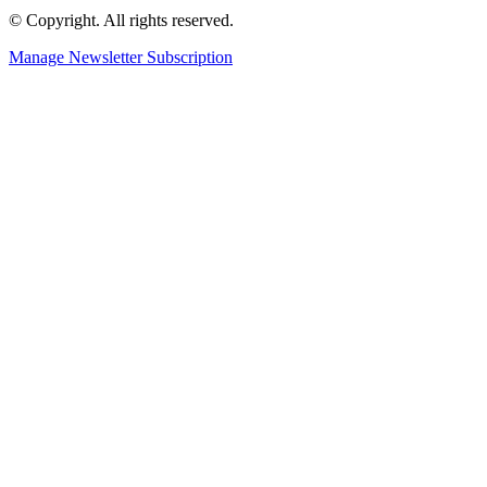
© Copyright. All rights reserved.
Manage Newsletter Subscription