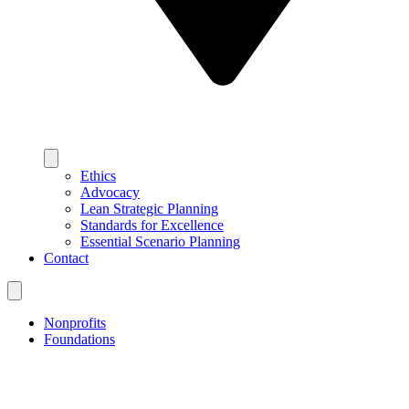
Ethics
Advocacy
Lean Strategic Planning
Standards for Excellence
Essential Scenario Planning
Contact
Nonprofits
Foundations