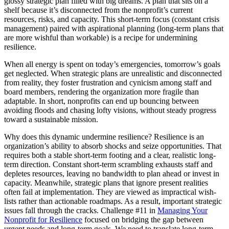
glossy strategic plan filled with big dreams. A plan that sits on a
shelf because it’s disconnected from the nonprofit’s current
resources, risks, and capacity. This short-term focus (constant crisis
management) paired with aspirational planning (long-term plans that
are more wishful than workable) is a recipe for undermining
resilience.
When all energy is spent on today’s emergencies, tomorrow’s goals
get neglected. When strategic plans are unrealistic and disconnected
from reality, they foster frustration and cynicism among staff and
board members, rendering the organization more fragile than
adaptable. In short, nonprofits can end up bouncing between
avoiding floods and chasing lofty visions, without steady progress
toward a sustainable mission.
Why does this dynamic undermine resilience? Resilience is an
organization’s ability to absorb shocks and seize opportunities. That
requires both a stable short-term footing and a clear, realistic long-
term direction. Constant short-term scrambling exhausts staff and
depletes resources, leaving no bandwidth to plan ahead or invest in
capacity. Meanwhile, strategic plans that ignore present realities
often fail at implementation. They are viewed as impractical wish-
lists rather than actionable roadmaps. As a result, important strategic
issues fall through the cracks. Challenge #11 in
Managing Your
Nonprofit for Resilience
focused on bridging the gap between
urgent needs and long-term goals. We need to translate long-term