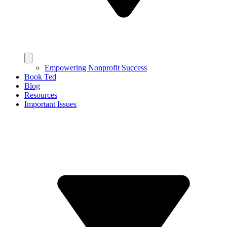
Empowering Nonprofit Success
Book Ted
Blog
Resources
Important Issues