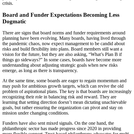
crisis.
Board and Funder Expectations Becoming Less
Dogmatic
There are signs that board norms and funder requirements around
planning have been evolving. Many boards, having lived through
the pandemic chaos, now expect management to be candid about
risks and build flexibility into plans. Board members still want a
vision for the future, but they are also asking, “What’s Plan B if
things go sideways?” In some cases, boards have become more
understanding about adjusting strategic goals when new risks
emerge, as long as there is transparency.
At the same time, some boards are eager to regain momentum and
may push for ambitious growth targets, which can revive the old
problem of aspirational plans. The key is that boards are increasingly
recognizing their role in balancing risk and reward. They are
learning that setting direction doesn’t mean dictating unachievable
goals, but rather ensuring the organization can pivot and stay on
mission under changing conditions.
Funders have also sent mixed signals. On the one hand, the
philanthropic sector has made progress since 2020 in providing
more flexible support. Trust-based philanthropy advocates for multi-