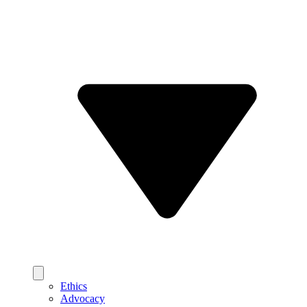
Ethics
Advocacy