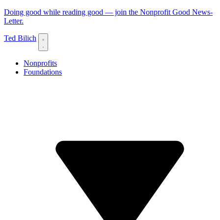
Doing good while reading good — join the Nonprofit Good News-
Letter.
Ted Bilich
Nonprofits
Foundations