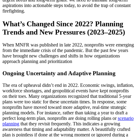
aspirations into actionable steps today, to avoid the trap of constant
firefighting.
What’s Changed Since 2022? Planning
Trends and New Pressures (2023–2025)
When MNFR was published in late 2022, nonprofits were emerging
from the immediate crisis of the pandemic. But the past few years
have brought new challenges and shifts in how organizations
approach planning and prioritization
Ongoing Uncertainty and Adaptive Planning
The era of upheaval didn’t end in 2022. Economic swings, inflation,
workforce shortages, and geopolitical events have kept nonprofits
on their toes. Many organizations recognized that traditional 5-year
plans were too static for these uncertain times. In response, some
nonprofits have moved toward more adaptive, real-time strategic
planning models. For instance, rather than taking a year to draft a
perfect long-term plan, nonprofits are doing rolling plans or
scenario
planning
that they revisit frequently. This indicates a growing
awareness that timing and adaptability matter. A beautifully crafted
plan is pointless if done at the wrong moment or ignored during a