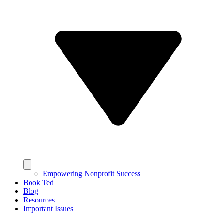
Empowering Nonprofit Success
Book Ted
Blog
Resources
Important Issues