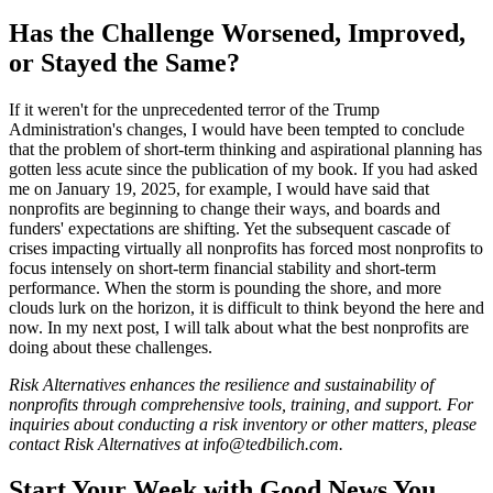
Has the Challenge Worsened, Improved,
or Stayed the Same?
If it weren't for the unprecedented terror of the Trump
Administration's changes, I would have been tempted to conclude
that the problem of short-term thinking and aspirational planning has
gotten less acute since the publication of my book. If you had asked
me on January 19, 2025, for example, I would have said that
nonprofits are beginning to change their ways, and boards and
funders' expectations are shifting. Yet the subsequent cascade of
crises impacting virtually all nonprofits has forced most nonprofits to
focus intensely on short-term financial stability and short-term
performance. When the storm is pounding the shore, and more
clouds lurk on the horizon, it is difficult to think beyond the here and
now. In my next post, I will talk about what the best nonprofits are
doing about these challenges.
Risk Alternatives enhances the resilience and sustainability of
nonprofits through comprehensive tools, training, and support. For
inquiries about conducting a risk inventory or other matters, please
contact Risk Alternatives at info@tedbilich.com.
Start Your Week with Good News You