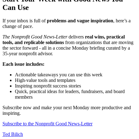
Can Use
If your inbox is full of
problems and vague inspiration
, here’s a
change of pace.
The Nonprofit Good News-Letter
delivers
real wins, practical
tools, and replicable solutions
from organizations that are moving
the sector forward - all in a concise Monday briefing curated by a
35-year nonprofit advisor.
Each issue includes:
Actionable takeaways you can use this week
High-value tools and templates
Inspiring nonprofit success stories
Quick, practical ideas for leaders, fundraisers, and board
members
Subscribe now and make your next Monday more productive and
inspiring.
Subscribe to the Nonprofit Good News-Letter
Ted Bilich