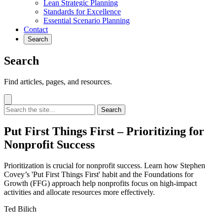
Lean Strategic Planning
Standards for Excellence
Essential Scenario Planning
Contact
Search
Search
Find articles, pages, and resources.
Search
Put First Things First – Prioritizing for
Nonprofit Success
Prioritization is crucial for nonprofit success. Learn how Stephen
Covey’s 'Put First Things First' habit and the Foundations for
Growth (FFG) approach help nonprofits focus on high-impact
activities and allocate resources more effectively.
Ted Bilich