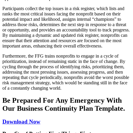
Participants collect the top issues in a risk register, which lists and
ranks the most critical issues facing the nonprofit based on their
potential impact and likelihood, assigns internal “champions” to
address those risks, determines the next step in response to a threat
or opportunity, and provides an accountability tool to track progress.
By maintaining a dynamic and updated risk register, nonprofits can
ensure that their attention and resources are focused on the most
important areas, enhancing their overall effectiveness.
Furthermore, the FFG trains nonprofits to engage in a cycle of
prioritization, instead of remaining static in the face of change. By
cycling through the process of identifying risks, prioritizing them,
addressing the most pressing issues, assessing progress, and then
repeating that cycle periodically, nonprofits avoid the worst possible
risk management strategy, which would be standing still in the face
of a constantly changing world.
Be Prepared For Any Emergency With
Our Business Continuity Plan Template.
Download Now