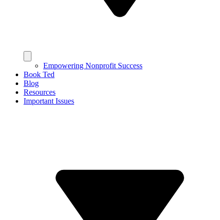
Empowering Nonprofit Success
Book Ted
Blog
Resources
Important Issues