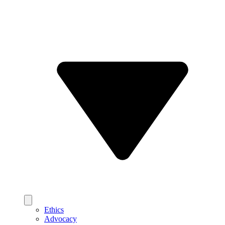
Ethics
Advocacy