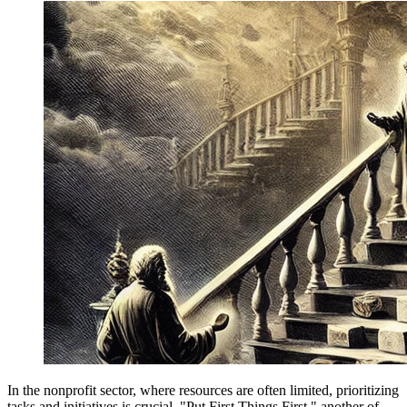
In the nonprofit sector, where resources are often limited, prioritizing
tasks and initiatives is crucial. "Put First Things First," another of