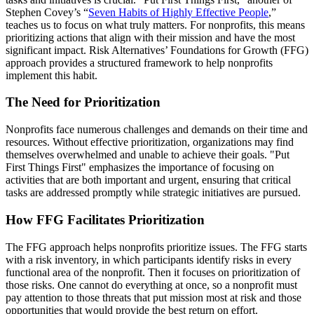
Stephen Covey’s “
Seven Habits of Highly Effective People
,”
teaches us to focus on what truly matters. For nonprofits, this means
prioritizing actions that align with their mission and have the most
significant impact. Risk Alternatives’ Foundations for Growth (FFG)
approach provides a structured framework to help nonprofits
implement this habit.
The Need for Prioritization
Nonprofits face numerous challenges and demands on their time and
resources. Without effective prioritization, organizations may find
themselves overwhelmed and unable to achieve their goals. "Put
First Things First" emphasizes the importance of focusing on
activities that are both important and urgent, ensuring that critical
tasks are addressed promptly while strategic initiatives are pursued.
How FFG Facilitates Prioritization
The FFG approach helps nonprofits prioritize issues. The FFG starts
with a risk inventory, in which participants identify risks in every
functional area of the nonprofit. Then it focuses on prioritization of
those risks. One cannot do everything at once, so a nonprofit must
pay attention to those threats that put mission most at risk and those
opportunities that would provide the best return on effort.