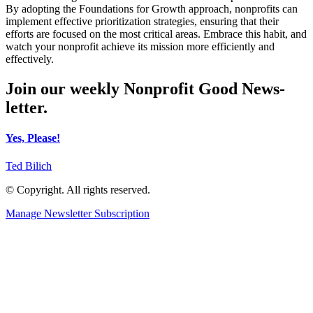
By adopting the Foundations for Growth approach, nonprofits can
implement effective prioritization strategies, ensuring that their
efforts are focused on the most critical areas. Embrace this habit, and
watch your nonprofit achieve its mission more efficiently and
effectively.
Join our weekly Nonprofit Good News-
letter.
Yes, Please!
Ted Bilich
© Copyright. All rights reserved.
Manage Newsletter Subscription