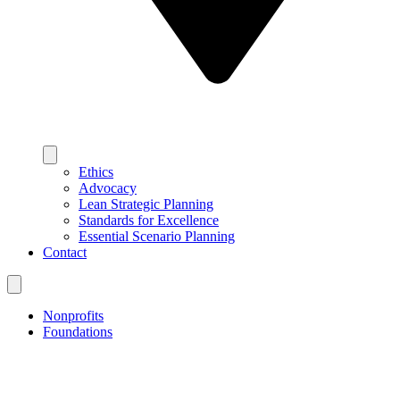
Ethics
Advocacy
Lean Strategic Planning
Standards for Excellence
Essential Scenario Planning
Contact
Nonprofits
Foundations