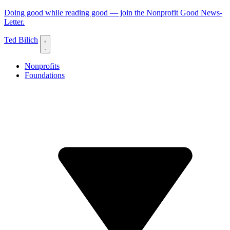
Doing good while reading good — join the Nonprofit Good News-
Letter.
Ted Bilich
Nonprofits
Foundations