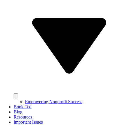
Empowering Nonprofit Success
Book Ted
Blog
Resources
Important Issues