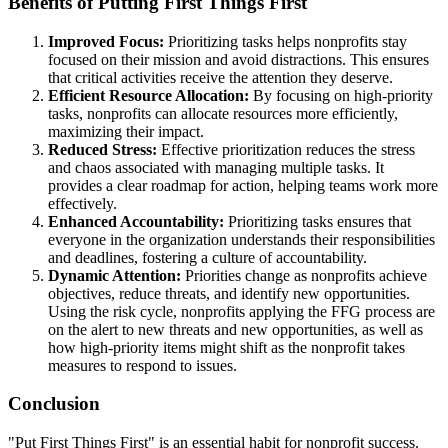
Benefits of Putting First Things First
Improved Focus:
Prioritizing tasks helps nonprofits stay
focused on their mission and avoid distractions. This ensures
that critical activities receive the attention they deserve.
Efficient Resource Allocation:
By focusing on high-priority
tasks, nonprofits can allocate resources more efficiently,
maximizing their impact.
Reduced Stress:
Effective prioritization reduces the stress
and chaos associated with managing multiple tasks. It
provides a clear roadmap for action, helping teams work more
effectively.
Enhanced Accountability:
Prioritizing tasks ensures that
everyone in the organization understands their responsibilities
and deadlines, fostering a culture of accountability.
Dynamic Attention:
Priorities change as nonprofits achieve
objectives, reduce threats, and identify new opportunities.
Using the risk cycle, nonprofits applying the FFG process are
on the alert to new threats and new opportunities, as well as
how high-priority items might shift as the nonprofit takes
measures to respond to issues.
Conclusion
"Put First Things First" is an essential habit for nonprofit success.