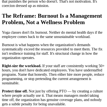
that punishes the person who doesn't. That's not motivation. It's
coercion dressed up as mission.
The Reframe: Burnout Is a Management
Problem, Not a Wellness Problem
Yoga classes don't fix burnout. Neither do mental health days if the
employee comes back to the same unsustainable workload.
Burnout is what happens when the organization's demands
systematically exceed the resources provided to meet them. The fix
isn't resilience training for staff. It's structural change in how the
organization operates.
Right-size the workload.
If your staff are consistently working 50+
hours, you don't have dedicated employees. You have understaffed
programs. Name that honestly. Then either hire more people, reduce
programming, or stop pretending the current arrangement is
sustainable.
Protect time off.
Not just by offering PTO — by creating a culture
where people actually use it. That means managers model taking
time off, the organization has genuine coverage plans, and nobody
gets a subtle penalty for being unavailable.