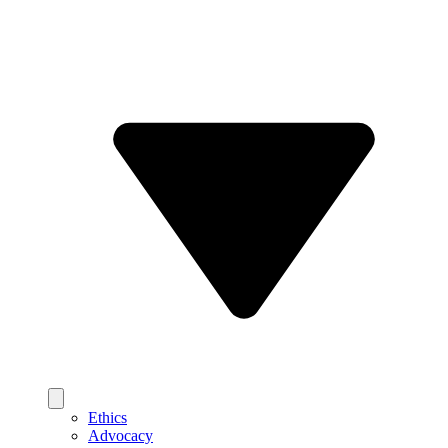
Ethics
Advocacy