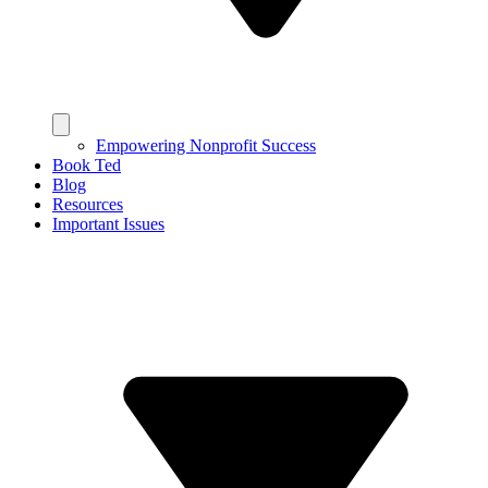
Empowering Nonprofit Success
Book Ted
Blog
Resources
Important Issues