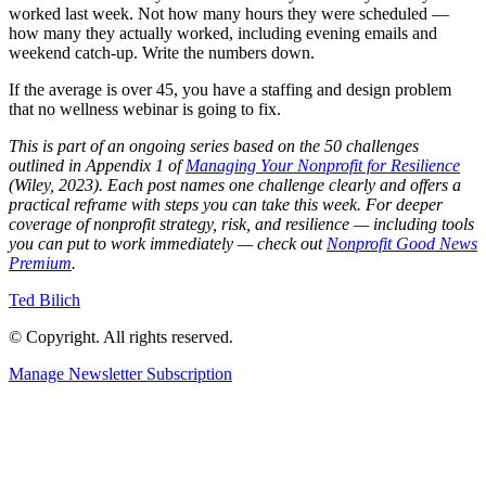
worked last week. Not how many hours they were scheduled —
how many they actually worked, including evening emails and
weekend catch-up. Write the numbers down.
If the average is over 45, you have a staffing and design problem
that no wellness webinar is going to fix.
This is part of an ongoing series based on the 50 challenges
outlined in Appendix 1 of
Managing Your Nonprofit for Resilience
(Wiley, 2023). Each post names one challenge clearly and offers a
practical reframe with steps you can take this week. For deeper
coverage of nonprofit strategy, risk, and resilience — including tools
you can put to work immediately — check out
Nonprofit Good News
Premium
.
Ted Bilich
© Copyright. All rights reserved.
Manage Newsletter Subscription