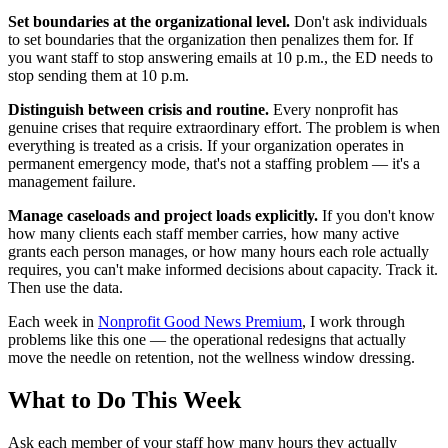
Set boundaries at the organizational level.
Don't ask individuals
to set boundaries that the organization then penalizes them for. If
you want staff to stop answering emails at 10 p.m., the ED needs to
stop sending them at 10 p.m.
Distinguish between crisis and routine.
Every nonprofit has
genuine crises that require extraordinary effort. The problem is when
everything is treated as a crisis. If your organization operates in
permanent emergency mode, that's not a staffing problem — it's a
management failure.
Manage caseloads and project loads explicitly.
If you don't know
how many clients each staff member carries, how many active
grants each person manages, or how many hours each role actually
requires, you can't make informed decisions about capacity. Track it.
Then use the data.
Each week in
Nonprofit Good News Premium
, I work through
problems like this one — the operational redesigns that actually
move the needle on retention, not the wellness window dressing.
What to Do This Week
Ask each member of your staff how many hours they actually