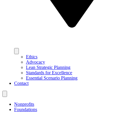
Ethics
Advocacy
Lean Strategic Planning
Standards for Excellence
Essential Scenario Planning
Contact
Nonprofits
Foundations