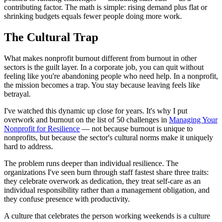
contributing factor. The math is simple: rising demand plus flat or
shrinking budgets equals fewer people doing more work.
The Cultural Trap
What makes nonprofit burnout different from burnout in other
sectors is the guilt layer. In a corporate job, you can quit without
feeling like you're abandoning people who need help. In a nonprofit,
the mission becomes a trap. You stay because leaving feels like
betrayal.
I've watched this dynamic up close for years. It's why I put
overwork and burnout on the list of 50 challenges in
Managing Your
Nonprofit for Resilience
— not because burnout is unique to
nonprofits, but because the sector's cultural norms make it uniquely
hard to address.
The problem runs deeper than individual resilience. The
organizations I've seen burn through staff fastest share three traits:
they celebrate overwork as dedication, they treat self-care as an
individual responsibility rather than a management obligation, and
they confuse presence with productivity.
A culture that celebrates the person working weekends is a culture