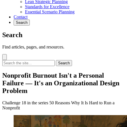
Lean Strategic Planning
Standards for Excellence
Essential Scenario Planning
Contact
Search
Search
Find articles, pages, and resources.
Search
Nonprofit Burnout Isn't a Personal
Failure — It's an Organizational Design
Problem
Challenge 18 in the series 50 Reasons Why It Is Hard to Run a
Nonprofit