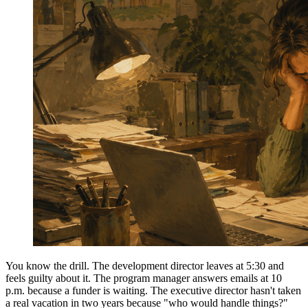
You know the drill. The development director leaves at 5:30 and
feels guilty about it. The program manager answers emails at 10
p.m. because a funder is waiting. The executive director hasn't taken
a real vacation in two years because "who would handle things?"