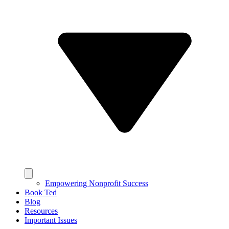
Empowering Nonprofit Success
Book Ted
Blog
Resources
Important Issues