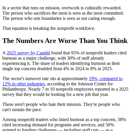
In a sector that runs on mission, overwork is culturally rewarded.
The person who sacrifices the most is seen as the most committed.
The person who sets boundaries is seen as not caring enough.
That equation is breaking the nonprofit workforce.
The Numbers Are Worse Than You Think
A
2025 survey by Candid
found that 95% of nonprofit leaders cited
burnout as a major challenge, with 30% of staff already
experiencing it. The share of leaders identifying burnout as their
single top concern doubled from 4% in 2024 to 8% in 2025.
The sector's turnover rate sits at approximately
19%, compared to
12% in other industries
, according to the Johnson Center for
Philanthropy. Nearly 7 in 10 nonprofit employees reported in a 2025
survey that they would be looking for a new job that year.
These aren't people who hate their mission. They're people who
can't sustain the pace.
Among nonprofit leaders who listed burnout as a top concern, 38%
cited increasing demand for programs and services, and 50%
pointed to funding challenges — including staff cuts — as a