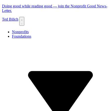
Doing good while reading good — join the Nonprofit Good News-
Letter.
Ted Bilich
Nonprofits
Foundations