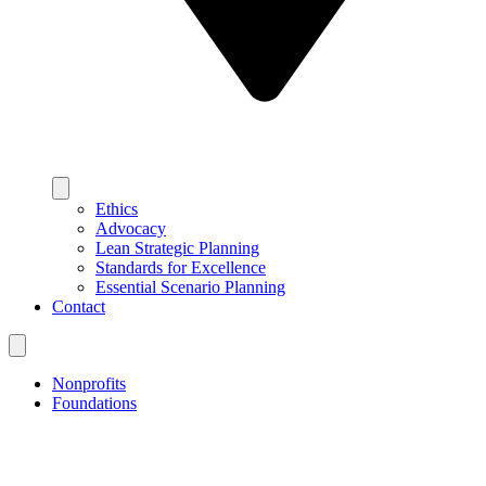
Ethics
Advocacy
Lean Strategic Planning
Standards for Excellence
Essential Scenario Planning
Contact
Nonprofits
Foundations