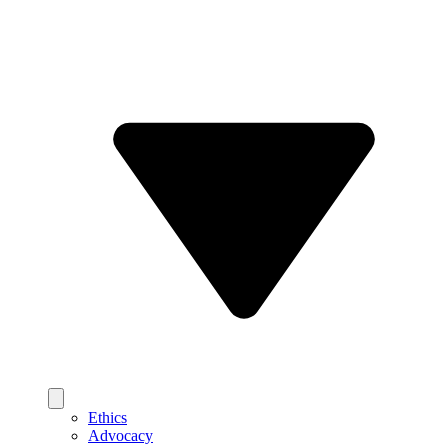
Ethics
Advocacy