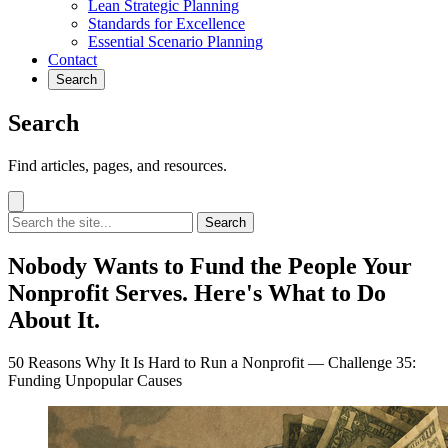
Lean Strategic Planning
Standards for Excellence
Essential Scenario Planning
Contact
Search
Search
Find articles, pages, and resources.
Search
Nobody Wants to Fund the People Your
Nonprofit Serves. Here's What to Do
About It.
50 Reasons Why It Is Hard to Run a Nonprofit — Challenge 35:
Funding Unpopular Causes