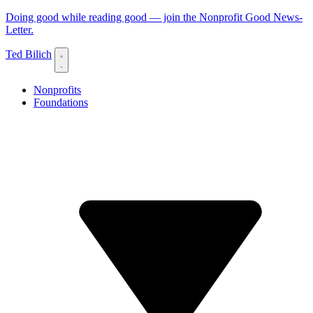
Doing good while reading good — join the Nonprofit Good News-
Letter.
Ted Bilich
Nonprofits
Foundations