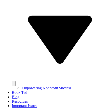
Empowering Nonprofit Success
Book Ted
Blog
Resources
Important Issues