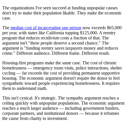
The organizations I've seen succeed at funding unpopular causes
don't try to make their population likable. They make the economic
case.
The
median cost of incarcerating one person
now exceeds $65,000
per year, with states like California topping $125,000. A reentry
program that reduces recidivism costs a fraction of that. The
argument isn't "these people deserve a second chance." The
argument is "funding reentry saves taxpayers money and reduces
crime." Different audience. Different frame. Different result.
Housing-first programs make the same case. The cost of chronic
homelessness — emergency room visits, police interactions, shelter
cycling — far exceeds the cost of providing permanent supportive
housing. The economic argument doesn't require the donor to feel
sympathetic toward people experiencing homelessness. It requires
them to understand math.
This isn't cynical. It's strategic. The sympathy argument reaches a
ceiling quickly with unpopular populations. The economic argument
reaches a much larger audience — including government funders,
corporate partners, and institutional donors — because it reframes
the cause from charity to investment.