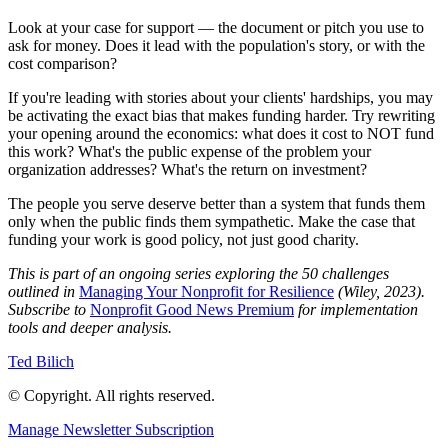
Look at your case for support — the document or pitch you use to
ask for money. Does it lead with the population's story, or with the
cost comparison?
If you're leading with stories about your clients' hardships, you may
be activating the exact bias that makes funding harder. Try rewriting
your opening around the economics: what does it cost to NOT fund
this work? What's the public expense of the problem your
organization addresses? What's the return on investment?
The people you serve deserve better than a system that funds them
only when the public finds them sympathetic. Make the case that
funding your work is good policy, not just good charity.
This is part of an ongoing series exploring the 50 challenges
outlined in
Managing Your Nonprofit for Resilience
(Wiley, 2023).
Subscribe to
Nonprofit Good News Premium
for implementation
tools and deeper analysis.
Ted Bilich
© Copyright. All rights reserved.
Manage Newsletter Subscription