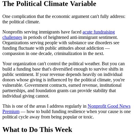
The Political Climate Variable
One complication that the economic argument can't fully address:
the political climate.
Nonprofits serving immigrants have faced
acute fundraising
challenges
in periods of heightened anti-immigrant sentiment.
Organizations serving people with substance use disorders see
funding fluctuate with public attitudes about addiction —
compassion in one decade, criminalization in the next.
Your organization can't control the political weather. But you can
build a funding base that's diversified enough to survive shifts in
public sentiment. If your revenue depends heavily on individual
donors whose giving is influenced by the political climate, you're
vulnerable. Government contracts, earned revenue, institutional
partnerships, and foundation grants can provide stability that
individual giving cannot.
This is one of the areas I address regularly in
Nonprofit Good News
Premium
— how to build funding resilience when your cause is one
political cycle away from being popular or toxic.
What to Do This Week