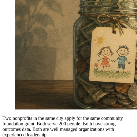
Two nonprofits in the same city apply for the same community
foundation grant. Both serve 200 people. Both have strong
outcomes data. Both are well-managed organizations with
experienced leadership.