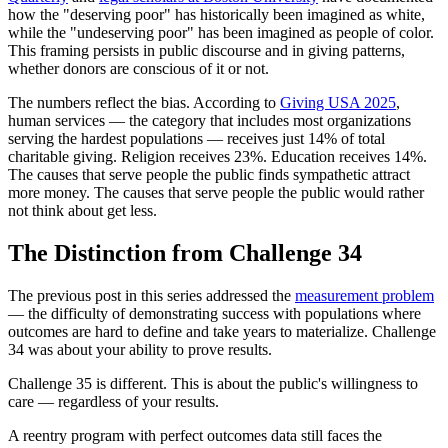
how the "deserving poor" has historically been imagined as white,
while the "undeserving poor" has been imagined as people of color.
This framing persists in public discourse and in giving patterns,
whether donors are conscious of it or not.
The numbers reflect the bias. According to
Giving USA 2025
,
human services — the category that includes most organizations
serving the hardest populations — receives just 14% of total
charitable giving. Religion receives 23%. Education receives 14%.
The causes that serve people the public finds sympathetic attract
more money. The causes that serve people the public would rather
not think about get less.
The Distinction from Challenge 34
The previous post in this series addressed the
measurement problem
— the difficulty of demonstrating success with populations where
outcomes are hard to define and take years to materialize. Challenge
34 was about your ability to prove results.
Challenge 35 is different. This is about the public's willingness to
care — regardless of your results.
A reentry program with perfect outcomes data still faces the