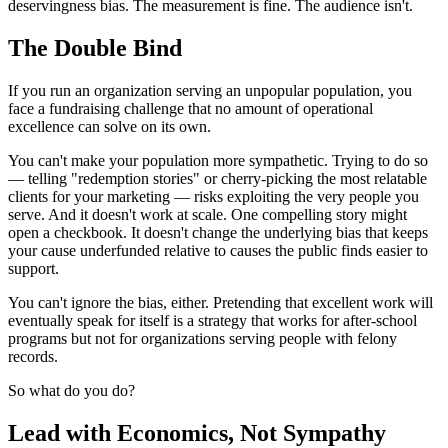
deservingness bias. The measurement is fine. The audience isn't.
The Double Bind
If you run an organization serving an unpopular population, you
face a fundraising challenge that no amount of operational
excellence can solve on its own.
You can't make your population more sympathetic. Trying to do so
— telling "redemption stories" or cherry-picking the most relatable
clients for your marketing — risks exploiting the very people you
serve. And it doesn't work at scale. One compelling story might
open a checkbook. It doesn't change the underlying bias that keeps
your cause underfunded relative to causes the public finds easier to
support.
You can't ignore the bias, either. Pretending that excellent work will
eventually speak for itself is a strategy that works for after-school
programs but not for organizations serving people with felony
records.
So what do you do?
Lead with Economics, Not Sympathy