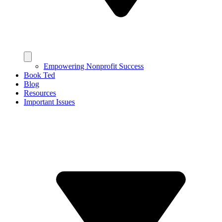
Empowering Nonprofit Success
Book Ted
Blog
Resources
Important Issues