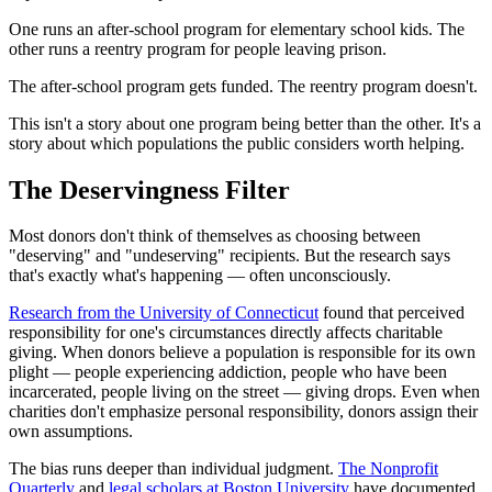
One runs an after-school program for elementary school kids. The
other runs a reentry program for people leaving prison.
The after-school program gets funded. The reentry program doesn't.
This isn't a story about one program being better than the other. It's a
story about which populations the public considers worth helping.
The Deservingness Filter
Most donors don't think of themselves as choosing between
"deserving" and "undeserving" recipients. But the research says
that's exactly what's happening — often unconsciously.
Research from the University of Connecticut
found that perceived
responsibility for one's circumstances directly affects charitable
giving. When donors believe a population is responsible for its own
plight — people experiencing addiction, people who have been
incarcerated, people living on the street — giving drops. Even when
charities don't emphasize personal responsibility, donors assign their
own assumptions.
The bias runs deeper than individual judgment.
The Nonprofit
Quarterly
and
legal scholars at Boston University
have documented