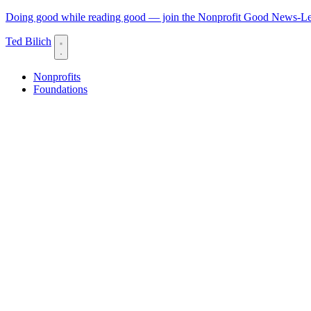
Doing good while reading good — join the Nonprofit Good News-Let
Ted Bilich
Nonprofits
Foundations