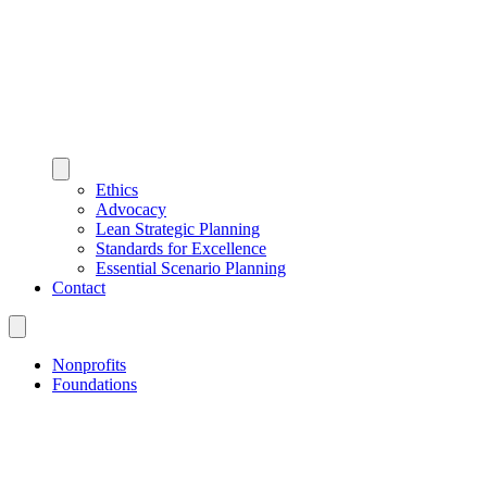
Ethics
Advocacy
Lean Strategic Planning
Standards for Excellence
Essential Scenario Planning
Contact
Nonprofits
Foundations