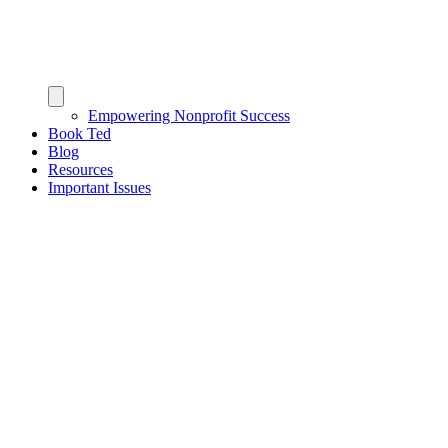
Empowering Nonprofit Success
Book Ted
Blog
Resources
Important Issues